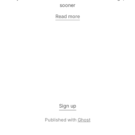
sooner
Read more
Sign up
Published with
Ghost