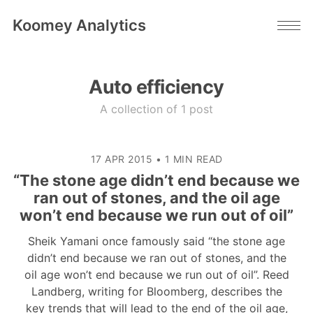
Koomey Analytics
Auto efficiency
A collection of 1 post
17 APR 2015
•
1 MIN READ
“The stone age didn’t end because we
ran out of stones, and the oil age
won’t end because we run out of oil”
Sheik Yamani once famously said “the stone age
didn’t end because we ran out of stones, and the
oil age won’t end because we run out of oil”. Reed
Landberg, writing for Bloomberg, describes the
key trends that will lead to the end of the oil age,