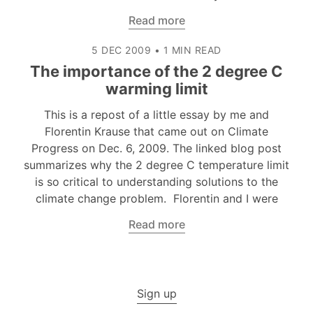
Read more
5 DEC 2009
•
1 MIN READ
The importance of the 2 degree C
warming limit
This is a repost of a little essay by me and
Florentin Krause that came out on Climate
Progress on Dec. 6, 2009. The linked blog post
summarizes why the 2 degree C temperature limit
is so critical to understanding solutions to the
climate change problem. Florentin and I were
Read more
Sign up