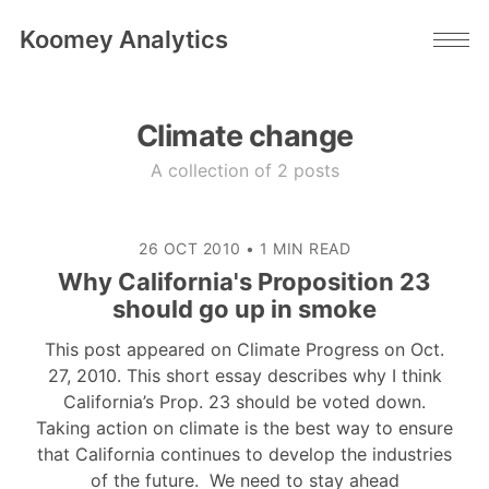
Koomey Analytics
Climate change
A collection of 2 posts
26 OCT 2010
•
1 MIN READ
Why California's Proposition 23
should go up in smoke
This post appeared on Climate Progress on Oct.
27, 2010. This short essay describes why I think
California’s Prop. 23 should be voted down.
Taking action on climate is the best way to ensure
that California continues to develop the industries
of the future. We need to stay ahead