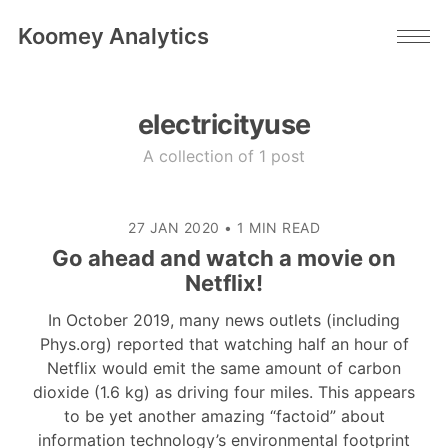
Koomey Analytics
electricityuse
A collection of 1 post
27 JAN 2020
•
1 MIN READ
Go ahead and watch a movie on
Netflix!
In October 2019, many news outlets (including
Phys.org) reported that watching half an hour of
Netflix would emit the same amount of carbon
dioxide (1.6 kg) as driving four miles. This appears
to be yet another amazing “factoid” about
information technology’s environmental footprint