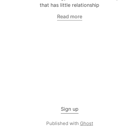
that has little relationship
Read more
Sign up
Published with
Ghost