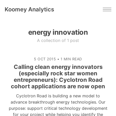
Koomey Analytics
energy innovation
A collection of 1 post
5 OCT 2015
•
1 MIN READ
Calling clean energy innovators
(especially rock star women
entrepreneurs): Cyclotron Road
cohort applications are now open
Cyclotron Road is building a new model to
advance breakthrough energy technologies. Our
purpose: support critical technology development
for your project while helping you identify the