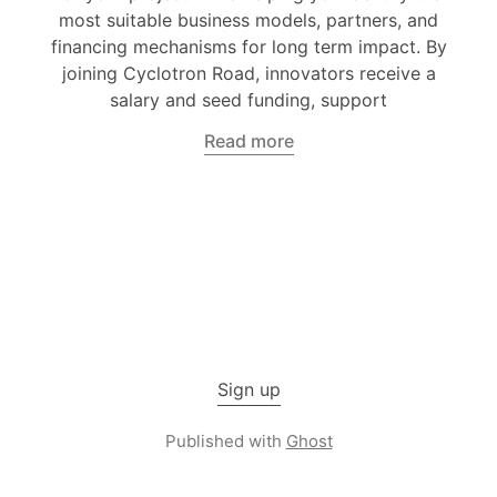
most suitable business models, partners, and
financing mechanisms for long term impact. By
joining Cyclotron Road, innovators receive a
salary and seed funding, support
Read more
Sign up
Published with
Ghost