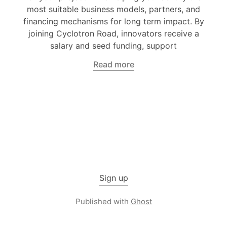
most suitable business models, partners, and
financing mechanisms for long term impact. By
joining Cyclotron Road, innovators receive a
salary and seed funding, support
Read more
Sign up
Published with
Ghost