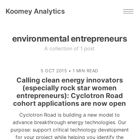
Koomey Analytics
environmental entrepreneurs
A collection of 1 post
5 OCT 2015
•
1 MIN READ
Calling clean energy innovators
(especially rock star women
entrepreneurs): Cyclotron Road
cohort applications are now open
Cyclotron Road is building a new model to
advance breakthrough energy technologies. Our
purpose: support critical technology development
for your project while helping you identify the