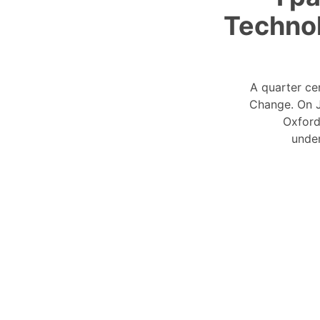
Technol
A quarter ce
Change. On J
Oxford
under