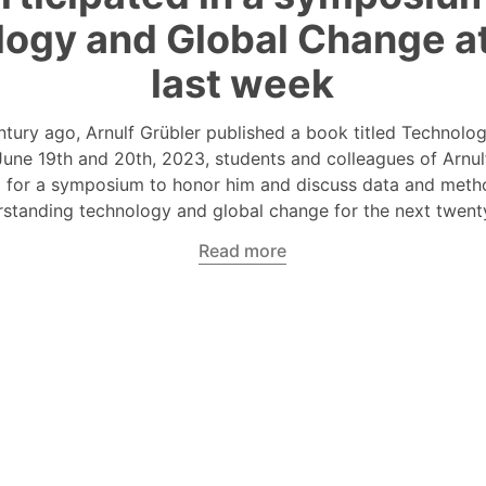
ogy and Global Change a
last week
ntury ago, Arnulf Grübler published a book titled Technolo
une 19th and 20th, 2023, students and colleagues of Arnul
 for a symposium to honor him and discuss data and meth
standing technology and global change for the next twent
Read more