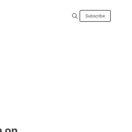
Subscribe
m on