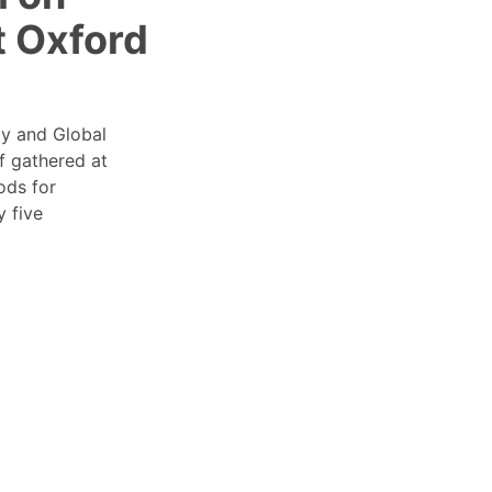
t Oxford
gy and Global
f gathered at
ods for
y five