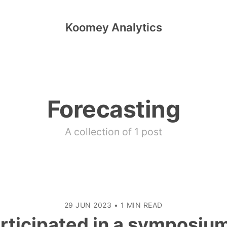
Koomey Analytics
Forecasting
A collection of 1 post
29 JUN 2023
•
1 MIN READ
articipated in a symposiu