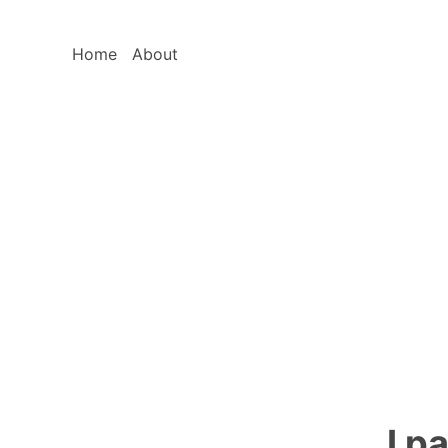
Home
About
I p