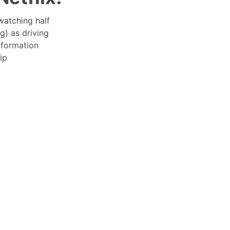
watching half
g) as driving
nformation
ip