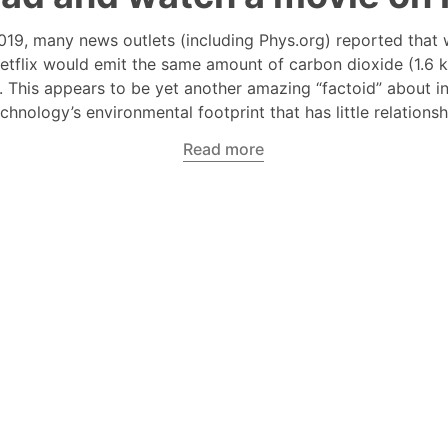
019, many news outlets (including Phys.org) reported that 
etflix would emit the same amount of carbon dioxide (1.6 k
s. This appears to be yet another amazing “factoid” about i
echnology’s environmental footprint that has little relationsh
Read more