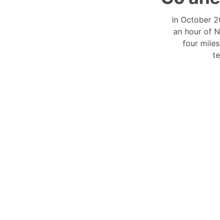
In October 2
an hour of N
four mile
t