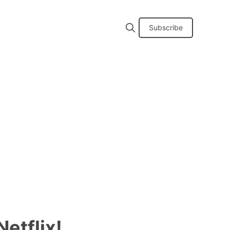
Subscribe
etflix!