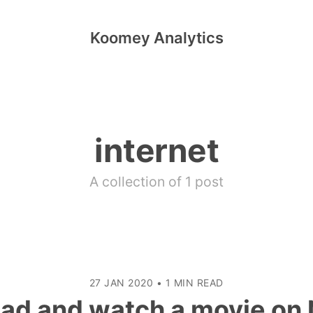
Koomey Analytics
internet
A collection of 1 post
27 JAN 2020
•
1 MIN READ
ad and watch a movie on N