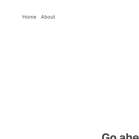
Home
About
Go ahe