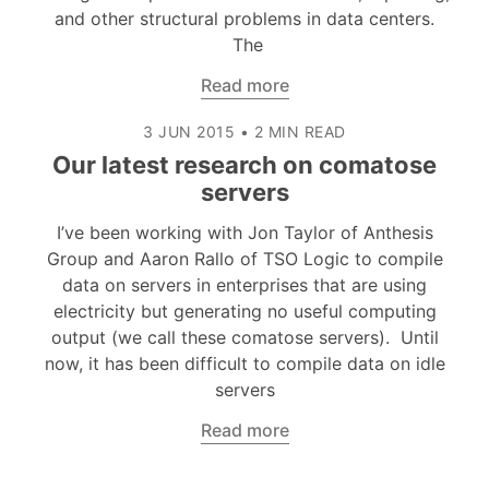
and other structural problems in data centers.
The
Read more
3 JUN 2015
•
2 MIN READ
Our latest research on comatose
servers
I’ve been working with Jon Taylor of Anthesis
Group and Aaron Rallo of TSO Logic to compile
data on servers in enterprises that are using
electricity but generating no useful computing
output (we call these comatose servers). Until
now, it has been difficult to compile data on idle
servers
Read more