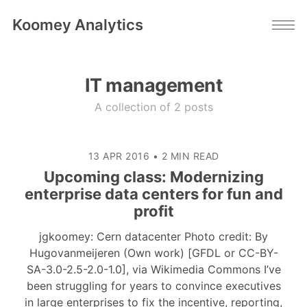
Koomey Analytics
IT management
A collection of 2 posts
13 APR 2016
•
2 MIN READ
Upcoming class: Modernizing
enterprise data centers for fun and
profit
jgkoomey: Cern datacenter Photo credit: By
Hugovanmeijeren (Own work) [GFDL or CC-BY-
SA-3.0-2.5-2.0-1.0], via Wikimedia Commons I’ve
been struggling for years to convince executives
in large enterprises to fix the incentive, reporting,