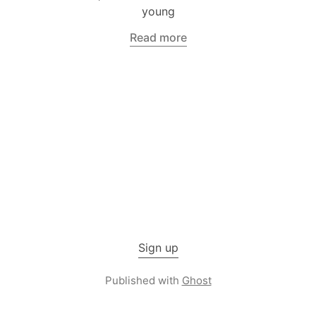
young
Read more
Sign up
Published with
Ghost