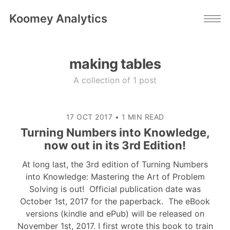
Koomey Analytics
making tables
A collection of 1 post
17 OCT 2017
•
1 MIN READ
Turning Numbers into Knowledge,
now out in its 3rd Edition!
At long last, the 3rd edition of Turning Numbers
into Knowledge: Mastering the Art of Problem
Solving is out! Official publication date was
October 1st, 2017 for the paperback. The eBook
versions (kindle and ePub) will be released on
November 1st, 2017. I first wrote this book to train