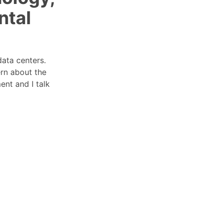
ntal
data centers.
rn about the
nt and I talk