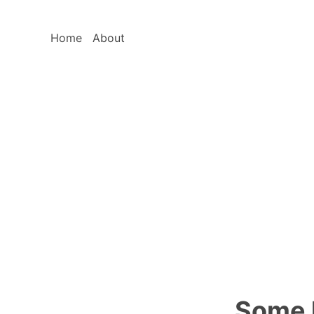
Home
About
Some l