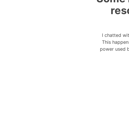
res
I chatted wi
This happen
power used b