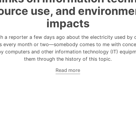
ource use, and environme
impacts
th a reporter a few days ago about the electricity used by 
s every month or two—somebody comes to me with conce
y computers and other information technology (IT) equipme
them through the history of this topic.
Read more