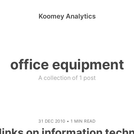
Koomey Analytics
office equipment
A collection of 1 post
31 DEC 2010
•
1 MIN READ
inks on information tech