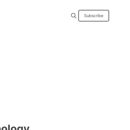
Subscribe
nology,