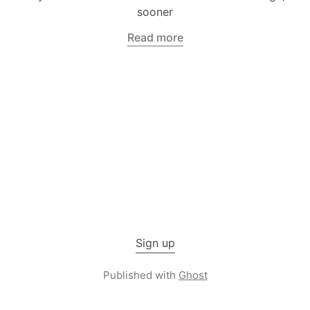
sooner
Read more
Sign up
Published with
Ghost