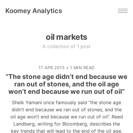
Koomey Analytics
oil markets
A collection of 1 post
17 APR 2015
•
1 MIN READ
“The stone age didn’t end because we
ran out of stones, and the oil age
won’t end because we run out of oil”
Sheik Yamani once famously said “the stone age
didn’t end because we ran out of stones, and the
oil age won’t end because we run out of oil”. Reed
Landberg, writing for Bloomberg, describes the
key trends that will lead to the end of the oil age,