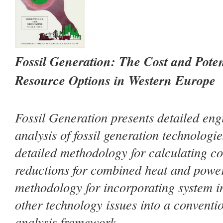
Fossil Generation: The Cost and Pote
Resource Options in Western Europe
Fossil Generation
presents detailed en
analysis of fossil generation technologi
detailed methodology for calculating co
reductions for combined heat and powe
methodology for incorporating system i
other technology issues into a conventi
analysis framework.