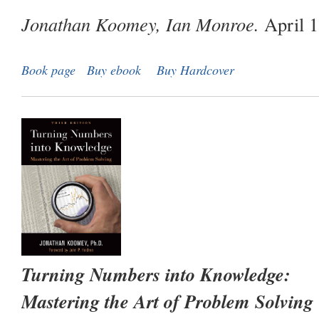
Jonathan Koomey, Ian Monroe.
April 1
Book page
Buy ebook
Buy Hardcover
Turning Numbers into Knowledge:
Mastering the Art of Problem Solving