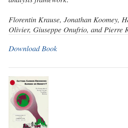
Florentin Krause, Jonathan Koomey, H
Olivier, Giuseppe Onufrio, and Pierre
Download Book