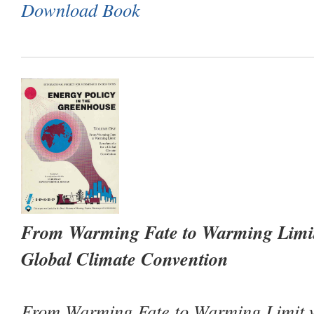
Download Book
From Warming Fate to Warming Limit
Global Climate Convention
From Warming Fate to Warming Limit
w