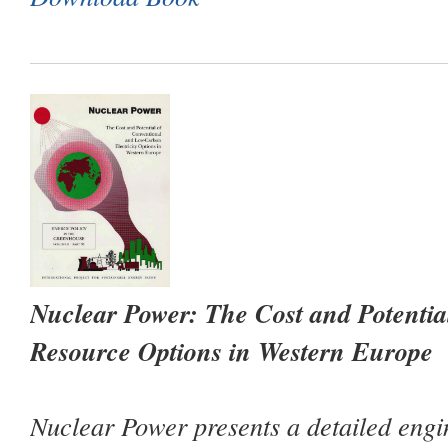
Nuclear Power: The Cost and Potenti
Resource Options in Western Europe
Nuclear Power
presents a detailed eng