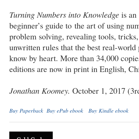
Turning Numbers into Knowledge
is an
beginner’s guide to the art of using num
problem solving, revealing tools, tricks
unwritten rules that the best real-world
know by heart. More than 34,000 copies
editions are now in print in English, Ch
Jonathan Koomey.
October 1, 2017 (3rd
Buy Paperback
Buy ePub ebook
Buy Kindle ebook