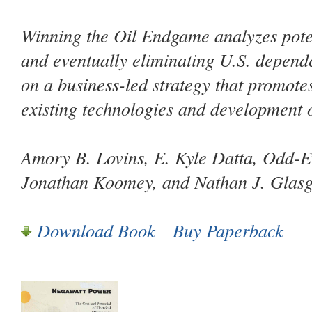
Winning the Oil Endgame
analyzes pote
and eventually eliminating U.S. depende
on a business-led strategy that promote
existing technologies and development 
Amory B. Lovins, E. Kyle Datta, Odd-E
Jonathan Koomey, and Nathan J. Glas
Download Book
Buy Paperback