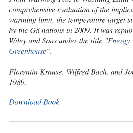
comprehensive evaluation of the implica
warming limit, the temperature target 
by the G8 nations in 2009. It was repub
Wiley and Sons under the title "
Energy 
Greenhouse
".
Florentin Krause, Wilfred Bach, and J
1989.
Download Book