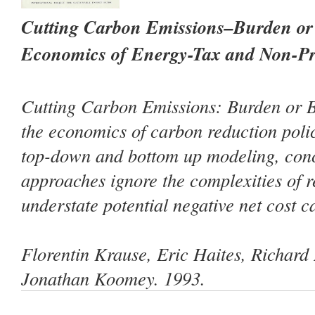
Cutting Carbon Emissions–Burden or 
Economics of Energy-Tax and Non-Pri
Cutting Carbon Emissions: Burden or B
the economics of carbon reduction polic
top-down and bottom up modeling, conc
approaches ignore the complexities of r
understate potential negative net cost c
Florentin Krause, Eric Haites, Richard
Jonathan Koomey. 1993.