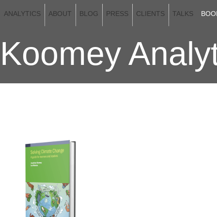
ANALYTICS
ABOUT
BLOG
PRESS
CLIENTS
TALKS
BOO
Koomey Analyt
KOOMEY'S BOOKS