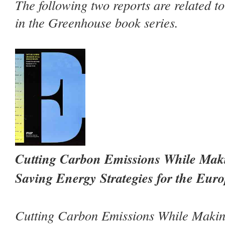
The following two reports are related t
in the Greenhouse book series.
Cutting Carbon Emissions While Mak
Saving Energy Strategies for the Eur
Cutting Carbon Emissions While Maki