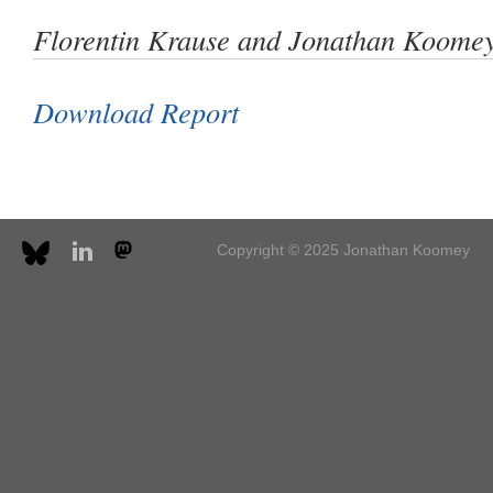
Florentin Krause and Jonathan Koomey
Download Report
Copyright © 2025 Jonathan Koomey