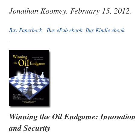
Jonathan Koomey. February 15, 2012.
Buy Paperback
Buy ePub ebook
Buy Kindle ebook
Winning the Oil Endgame: Innovation f
and Security