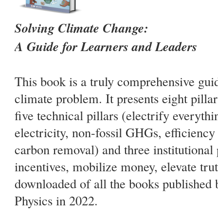
Solving Climate Change:
A Guide for Learners and Leaders
This book is a truly comprehensive guid
climate problem. It presents eight pillar
five technical pillars (electrify everyth
electricity, non-fossil GHGs, efficiency
carbon removal) and three institutional p
incentives, mobilize money, elevate truth
downloaded of all the books published b
Physics in 2022.