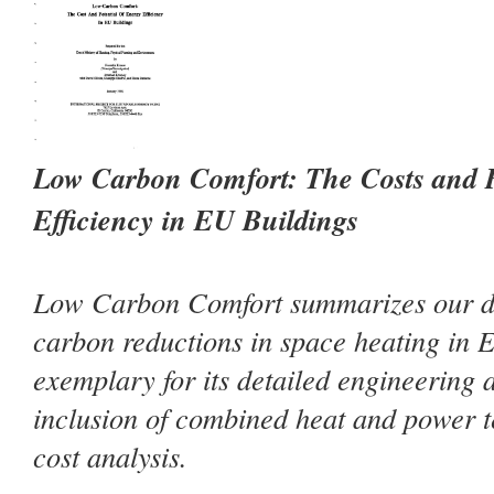
Low Carbon Comfort: The Costs and P
Efficiency in EU Buildings
Low Carbon Comfort summarizes our de
carbon reductions in space heating in E
exemplary for its detailed engineering 
inclusion of combined heat and power t
cost analysis.