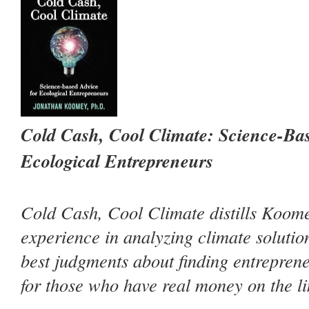
Cold Cash, Cool Climate: Science-Bas
Ecological Entrepreneurs
Cold Cash, Cool Climate
distills Koom
experience in analyzing climate solutio
best judgments about finding entreprene
for those who have real money on the li