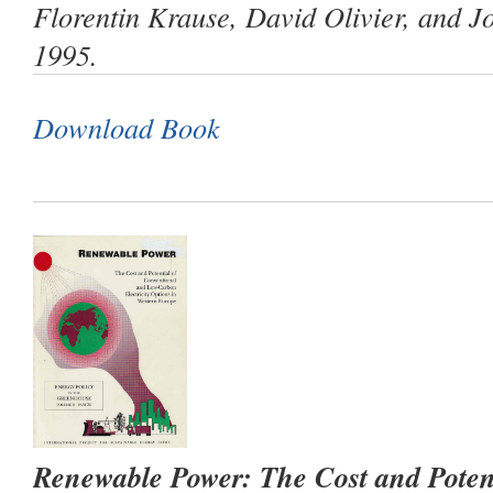
Florentin Krause, David Olivier, and 
1995.
Download Book
Renewable Power: The Cost and Poten