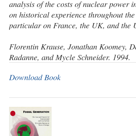
analysis of the costs of nuclear power 
on historical experience throughout the
particular on France, the UK, and the 
Florentin Krause, Jonathan Koomey, Da
Radanne, and Mycle Schneider. 1994.
Download Book