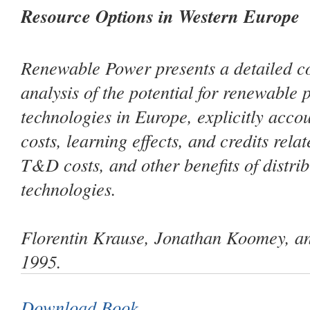
Resource Options in Western Europe
Renewable Power
presents a detailed c
analysis of the potential for renewable
technologies in Europe, explicitly acco
costs, learning effects, and credits relat
T&D costs, and other benefits of distri
technologies.
Florentin Krause, Jonathan Koomey, an
1995.
Download Book