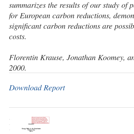
summarizes the results of our study of p
for European carbon reductions, demons
significant carbon reductions are possib
costs.
Florentin Krause, Jonathan Koomey, an
2000.
Download Report