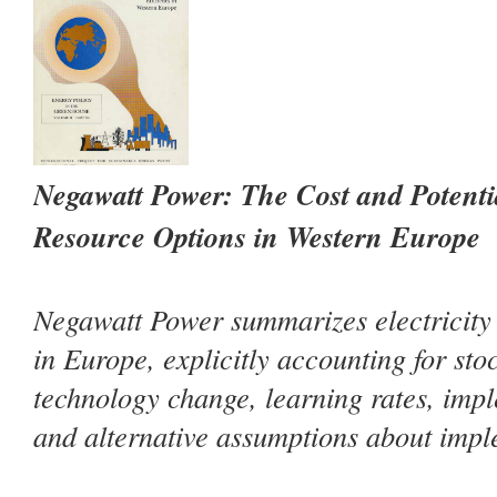
Negawatt Power: The Cost and Potent
Resource Options in Western Europe
Negawatt Power
summarizes electricity 
in Europe, explicitly accounting for sto
technology change, learning rates, impl
and alternative assumptions about impl