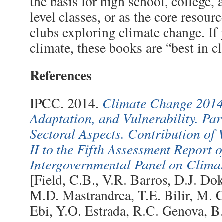
the basis for high school, college,
level classes, or as the core resour
clubs exploring climate change. If
climate, these books are “best in cl
References
Climate Change 2014
IPCC. 2014.
Adaptation, and Vulnerability. Pa
Sectoral Aspects. Contribution o
II to the Fifth Assessment Report o
Intergovernmental Panel on Clim
[Field, C.B., V.R. Barros, D.J. Do
M.D. Mastrandrea, T.E. Bilir, M. C
Ebi, Y.O. Estrada, R.C. Genova, B