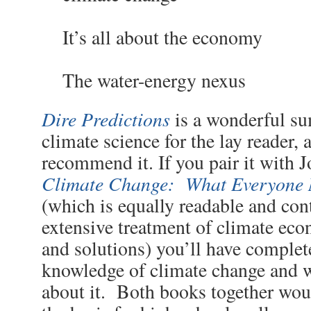
It’s all about the economy
The water-energy nexus
Dire Predictions
is a wonderful s
climate science for the lay reader, 
recommend it. If you pair it with
Climate Change: What Everyone 
(which is equally readable and con
extensive treatment of climate eco
and solutions) you’ll have complet
knowledge of climate change and 
about it. Both books together wou