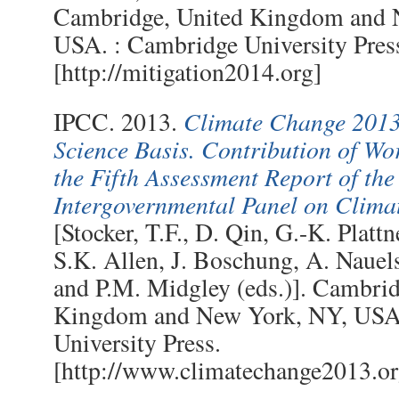
Cambridge, United Kingdom and 
USA. : Cambridge University Pres
[http://mitigation2014.org]
Climate Change 2013
IPCC. 2013.
Science Basis. Contribution of Wo
the Fifth Assessment Report of the
Intergovernmental Panel on Clim
[Stocker, T.F., D. Qin, G.-K. Plattn
S.K. Allen, J. Boschung, A. Nauels
and P.M. Midgley (eds.)]. Cambrid
Kingdom and New York, NY, USA
University Press.
[http://www.climatechange2013.or