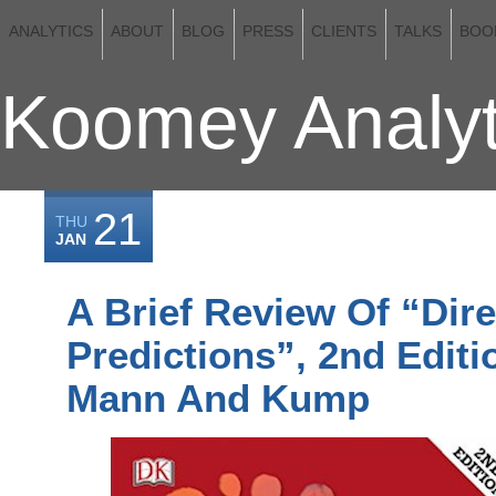
ANALYTICS
ABOUT
BLOG
PRESS
CLIENTS
TALKS
BOO
Koomey Analyt
21
THU
JAN
A Brief Review Of “Dire
Predictions”, 2nd Editi
Mann And Kump