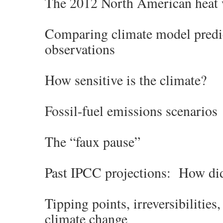
The 2012 North American heat
Comparing climate model predi
observations
How sensitive is the climate?
Fossil-fuel emissions scenarios
The “faux pause”
Past IPCC projections: How di
Tipping points, irreversibilities
climate change