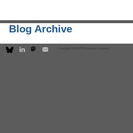
Blog Archive
Copyright © 2025 Jonathan Koomey