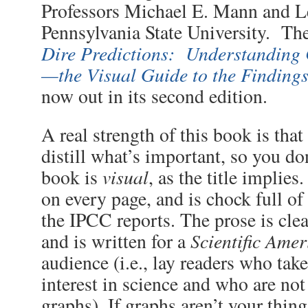
Professors Michael E. Mann and 
Pennsylvania State University. The
Dire Predictions: Understanding
—the Visual Guide to the Finding
now out in its second edition.
A real strength of this book is that
distill what’s important, so you do
visual
book is
, as the title implies
on every page, and is chock full o
the IPCC reports. The prose is clea
Scientific Ame
and is written for a
audience (i.e., lay readers who take
interest in science and who are not
graphs). If graphs aren’t your thing