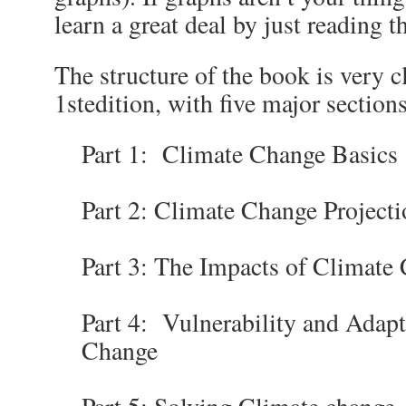
learn a great deal by just reading th
The structure of the book is very c
1
st
edition, with five major sections
Part 1: Climate Change Basics
Part 2: Climate Change Projecti
Part 3: The Impacts of Climate
Part 4: Vulnerability and Adapt
Change