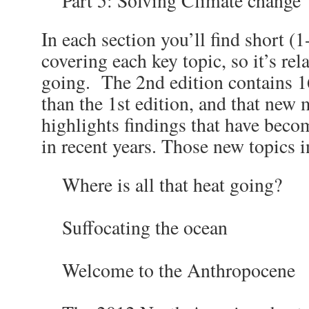
Part 5: Solving Climate change
In each section you’ll find short (1
covering each key topic, so it’s rel
going. The 2
nd
edition contains 
than the 1
st
edition, and that new 
highlights findings that have beco
in recent years. Those new topics i
Where is all that heat going?
Suffocating the ocean
Welcome to the Anthropocene