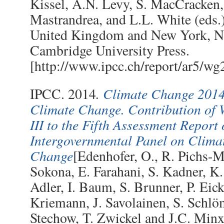
Kissel, A.N. Levy, S. MacCracken,
Mastrandrea, and L.L. White (eds.
United Kingdom and New York, 
Cambridge University Press.
[http://www.ipcc.ch/report/ar5/wg
.
Climate Change 2014:
IPCC. 2014
Climate Change. Contribution of
III to the Fifth Assessment Report 
Intergovernmental Panel on Clima
Change
[Edenhofer, O., R. Pichs-M
Sokona, E. Farahani, S. Kadner, K.
Adler, I. Baum, S. Brunner, P. Eic
Kriemann, J. Savolainen, S. Schlö
Stechow, T. Zwickel and J.C. Minx 