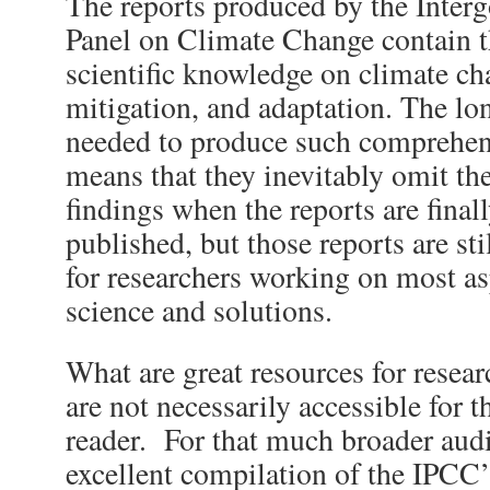
The reports produced by the Inter
Panel on Climate Change contain t
scientific knowledge on climate ch
mitigation, and adaptation. The lo
needed to produce such comprehe
means that they inevitably omit the 
findings when the reports are fina
published, but those reports are stil
for researchers working on most as
science and solutions.
What are great resources for resear
are not necessarily accessible for th
reader. For that much broader audi
excellent compilation of the IPCC’