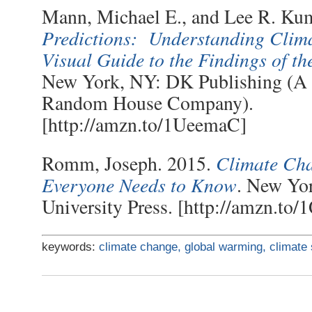
Mann, Michael E., and Lee R. Ku
Predictions: Understanding Cli
Visual Guide to the Findings of t
New York, NY: DK Publishing (A
Random House Company).
[http://amzn.to/1UeemaC]
Climate Ch
Romm, Joseph. 2015.
Everyone Needs to Know
. New Yo
University Press. [http://amzn.t
keywords:
climate change,
global warming,
climate 