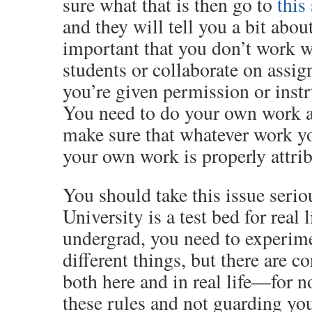
sure what that is then go to
this 
and they will tell you a bit about 
important that you don’t work w
students or collaborate on assi
you’re given permission or instr
You need to do your own work a
make sure that whatever work y
your own work is properly attri
You should take this issue serio
University is a test bed for real 
undergrad, you need to experime
different things, but there are
both here and in real life—for n
these rules and not guarding yo