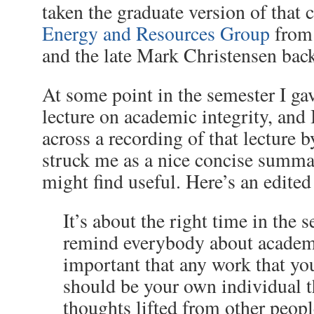
taken the graduate version of that c
Energy and Resources Group
from
and the late Mark Christensen bac
At some point in the semester I g
lecture on academic integrity, and 
across a recording of that lecture b
struck me as a nice concise summa
might find useful. Here’s an edited
It’s about the right time in the 
remind everybody about academic
important that any work that yo
should be your own individual
thoughts lifted from other peopl