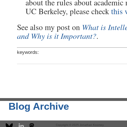
about the rules about academic 
UC Berkeley, please check
this 
What is Intell
See also my post on
and Why is it Important?
.
keywords:
Blog Archive
Copyright © 2025 Jonathan Koomey