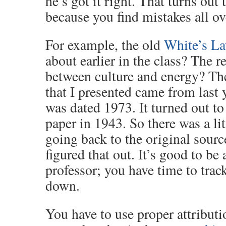
he’s got it right. That turns out
because you find mistakes all ov
For example, the old
White’s L
about earlier in the class? The r
between culture and energy? The
that I presented came from last 
was dated 1973. It turned out t
paper in 1943. So there was a li
going back to the original sourc
figured that out. It’s good to be 
professor; you have time to trac
down.
You have to use proper attribut