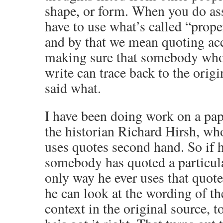
shape, or form. When you do a
have to use what’s called “prope
and by that we mean quoting ac
making sure that somebody who
write can trace back to the orig
said what.
I have been doing work on a pap
the historian Richard Hirsh, who
uses quotes second hand. So if 
somebody has quoted a particula
only way he ever uses that quote 
he can look at the wording of th
context in the original source, t