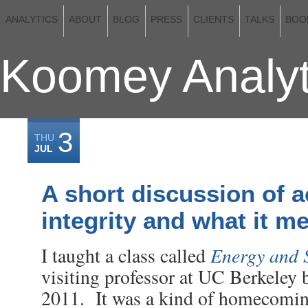
ANALYTICS
ABOUT
BLOG
PRESS
CLIENTS
TALKS
BOO
Koomey Analyt
3
THU
JUL
A short discussion of 
integrity and what it m
Energy and 
I taught a class called
visiting professor at UC Berkeley b
2011. It was a kind of homecoming