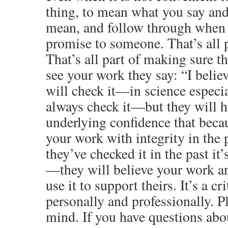
thing, to mean what you say an
mean, and follow through when
promise to someone. That’s all p
That’s all part of making sure 
see your work they say: “I belie
will check it—in science especia
always check it—but they will h
underlying confidence that beca
your work with integrity in the
they’ve checked it in the past it
—they will believe your work an
use it to support theirs. It’s a cr
personally and professionally. P
mind. If you have questions abou