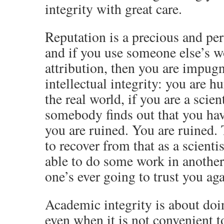
integrity with great care.
Reputation is a precious and per
and if you use someone else’s 
attribution, then you are impug
intellectual integrity: you are hu
the real world, if you are a scien
somebody finds out that you hav
you are ruined. You are ruined.
to recover from that as a scient
able to do some work in another 
one’s ever going to trust you aga
Academic integrity is about doin
even when it is not convenient t