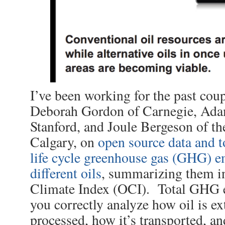
I’ve been working for the past coup
Deborah Gordon of Carnegie, Ada
Stanford, and Joule Bergeson of th
Calgary, on
open source data and to
life cycle greenhouse gas (GHG) e
different oils
, summarizing them in
Climate Index (OCI). Total GHG 
you correctly analyze how oil is ex
processed, how it’s transported, an