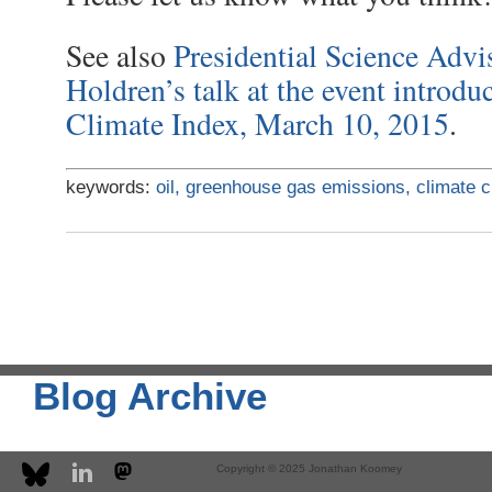
See also
Presidential Science Advi
Holdren’s talk at the event introdu
Climate Index, March 10, 2015
.
keywords:
oil,
greenhouse gas emissions,
climate 
Blog Archive
Copyright © 2025 Jonathan Koomey