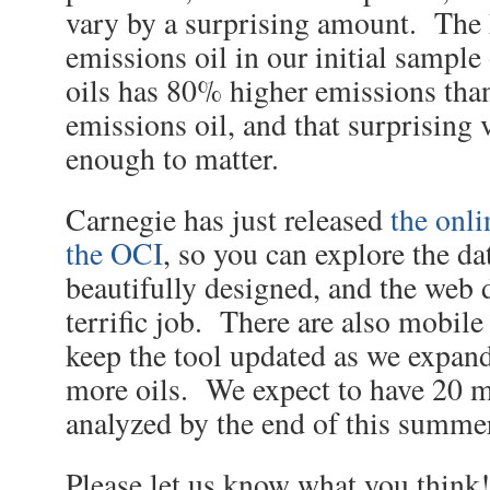
vary by a surprising amount. The 
emissions oil in our initial sample 
oils has 80% higher emissions than
emissions oil, and that surprising v
enough to matter.
Carnegie has just released
the onli
the OCI
, so you can explore the dat
beautifully designed, and the web 
terrific job. There are also mobile
keep the tool updated as we expan
more oils. We expect to have 20 m
analyzed by the end of this summe
Please let us know what you think!