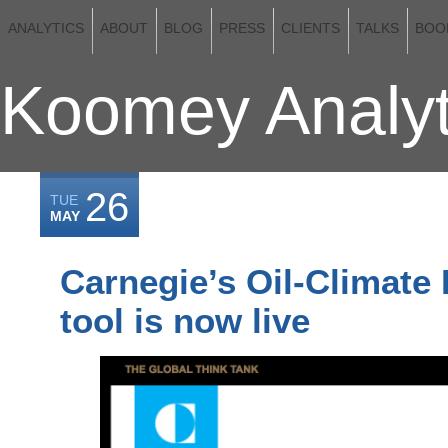
ANALYTICS
ABOUT
BLOG
PRESS
CLIENTS
TALKS
BOO
Koomey Analyt
26
TUE
MAY
Carnegie’s Oil-Climate
tool is now live