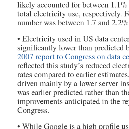
likely accounted for between 1.1%
total electricity use, respectively. 
number was between 1.7 and 2.2%
• Electricity used in US data cente
significantly lower than predicted 
2007 report to Congress on data ce
reflected this study’s reduced elect
rates compared to earlier estimate
driven mainly by a lower server ins
was earlier predicted rather than th
improvements anticipated in the re
Congress.
• While Google is a high profile u