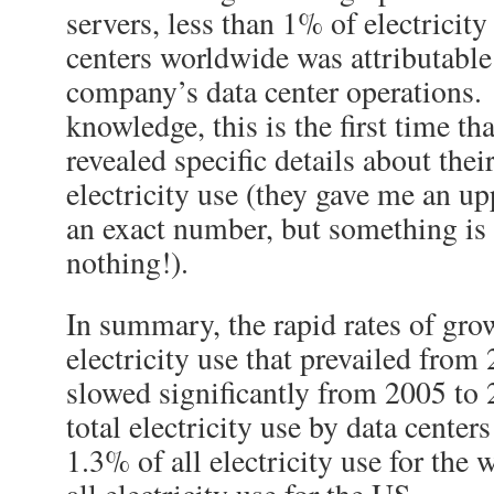
servers, less than 1% of electricity
centers worldwide was attributable 
company’s data center operations
knowledge, this is the first time t
revealed specific details about their
electricity use (they gave me an u
an exact number, but something is 
nothing!).
In summary, the rapid rates of grow
electricity use that prevailed from
slowed significantly from 2005 to 
total electricity use by data center
1.3% of all electricity use for the