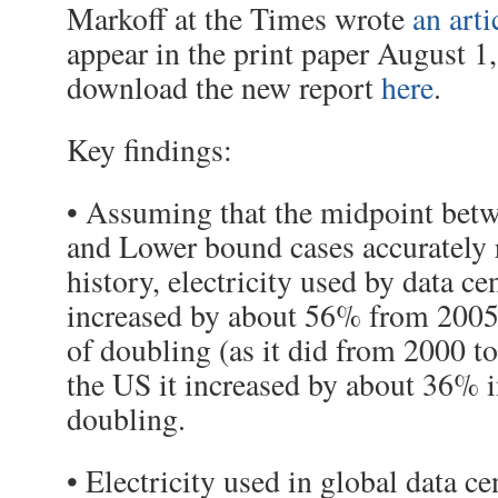
Markoff at the Times wrote
an arti
appear in the print paper August 
download the new report
here
.
Key findings:
• Assuming that the midpoint bet
and Lower bound cases accurately r
history, electricity used by data c
increased by about 56% from 2005
of doubling (as it did from 2000 to
the US it increased by about 36% i
doubling.
• Electricity used in global data ce