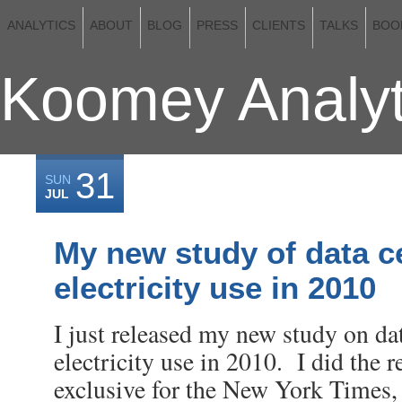
ANALYTICS
ABOUT
BLOG
PRESS
CLIENTS
TALKS
BOO
Koomey Analyt
31
SUN
JUL
My new study of data c
electricity use in 2010
I just released my new study on da
electricity use in 2010. I did the r
exclusive for the New York Times,