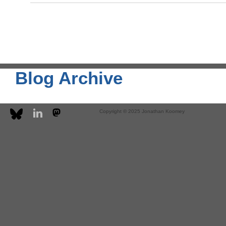
Blog Archive
Copyright © 2025 Jonathan Koomey