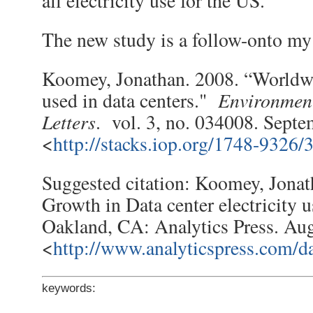
all electricity use for the US.
The new study is a follow-onto my 
Koomey, Jonathan. 2008. “Worldwi
Environmen
used in data centers."
Letters
. vol. 3, no. 034008. Septe
<
http://stacks.iop.org/1748-9326/
Suggested citation: Koomey, Jonat
Growth in Data center electricity 
Oakland, CA: Analytics Press. Aug
<
http://www.analyticspress.com/da
keywords: