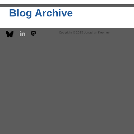
Blog Archive
Copyright © 2025 Jonathan Koomey