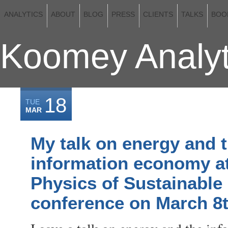
ANALYTICS
ABOUT
BLOG
PRESS
CLIENTS
TALKS
BOO
Koomey Analyt
18
TUE
MAR
My talk on energy and 
information economy at
Physics of Sustainable
conference on March 8t