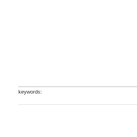
keywords: