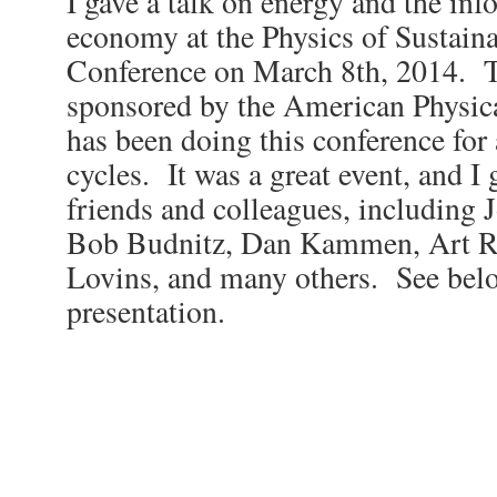
I gave a talk on energy and the in
economy at the Physics of Sustain
Conference on March 8th, 2014. T
sponsored by the American Physica
has been doing this conference for a
cycles. It was a great event, and I
friends and colleagues, including 
Bob Budnitz, Dan Kammen, Art R
Lovins, and many others. See belo
presentation.