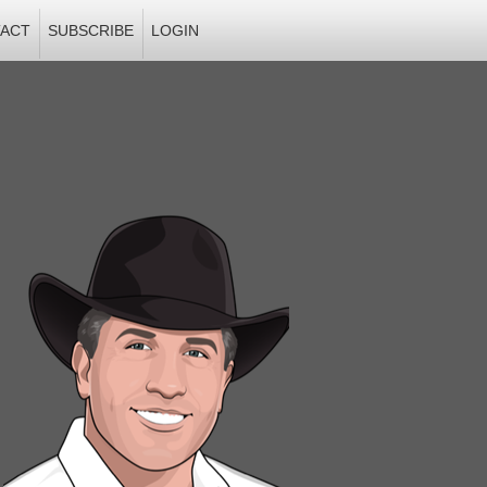
ACT
SUBSCRIBE
LOGIN