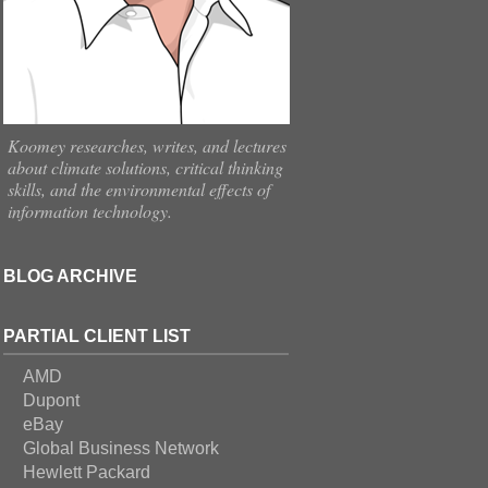
Koomey researches, writes, and lectures
about climate solutions, critical thinking
skills, and the environmental effects of
information technology.
BLOG ARCHIVE
PARTIAL CLIENT LIST
AMD
Dupont
eBay
Global Business Network
Hewlett Packard