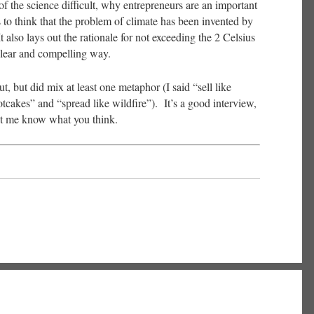
f the science difficult, why entrepreneurs are an important
 to think that the problem of climate has been invented by
t also lays out the rationale for not exceeding the 2 Celsius
 clear and compelling way.
t, but did mix at least one metaphor (I said “sell like
otcakes” and “spread like wildfire”). It’s a good interview,
let me know what you think.