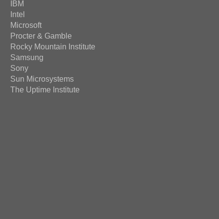
IBM
Intel
Microsoft
Procter & Gamble
Rocky Mountain Institute
Samsung
Sony
Sun Microsystems
The Uptime Institute