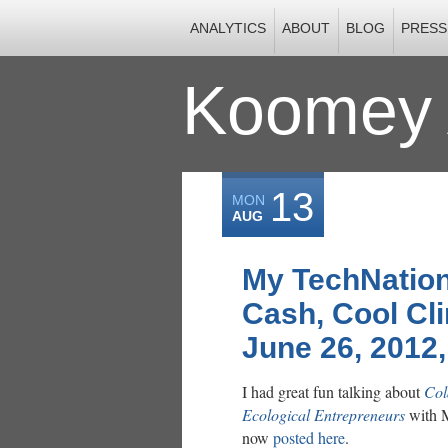
ANALYTICS
ABOUT
BLOG
PRESS
Koomey 
13
MON
AUG
My TechNation
Cash, Cool Cl
June 26, 2012
I had great fun talking about
Col
Ecological Entrepreneurs
with M
now
posted here
.