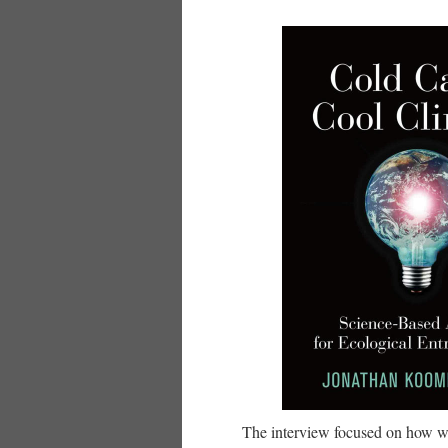
The interview focused on how w