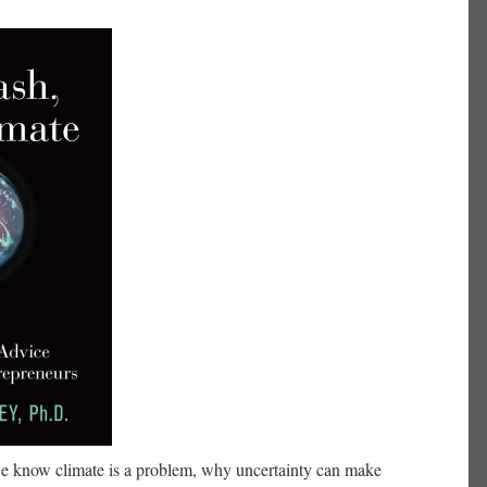
e know climate is a problem, why uncertainty can make