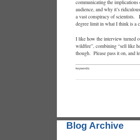
communicating the implications o
audience, and why it’s ridiculous
a vast conspiracy of scientists. I
degree limit in what I think is a
I like how the interview turned ou
wildfire”, combining “sell like h
though. Please pass it on, and 
keywords:
Blog Archive