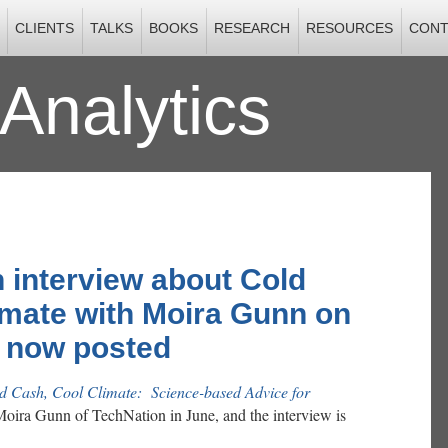
CLIENTS
TALKS
BOOKS
RESEARCH
RESOURCES
CONT
Analytics
2012
 interview about Cold
imate with Moira Gunn on
, now posted
d Cash, Cool Climate: Science-based Advice for
oira Gunn of TechNation in June, and the interview is