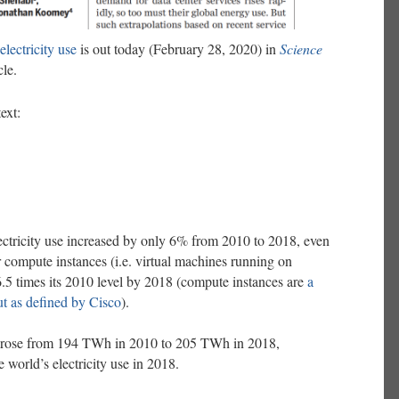
electricity use
is out today (February 28, 2020) in
Science
cle.
ext:
lectricity use increased by only 6% from 2010 to 2018, even
r compute instances (i.e. virtual machines running on
6.5 times its 2010 level by 2018 (compute instances are
a
t as defined by Cisco
).
use rose from 194 TWh in 2010 to 205 TWh in 2018,
 world’s electricity use in 2018.