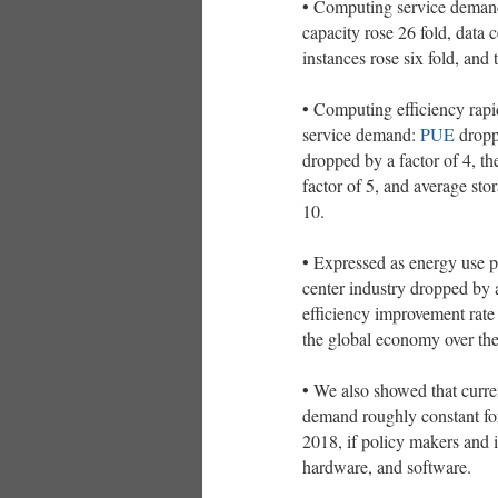
• Computing service demand 
capacity rose 26 fold, data 
instances rose six fold, and 
• Computing efficiency rapi
service demand:
PUE
dropp
dropped by a factor of 4, t
factor of 5, and average st
10.
• Expressed as energy use pe
center industry dropped b
efficiency improvement rate 
the global economy over th
• We also showed that curren
demand roughly constant fo
2018, if policy makers and in
hardware, and software.