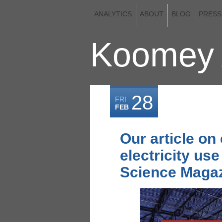
ANALYTICS
ABOUT
BLOG
PRESS
Koomey 
28
FRI
FEB
Our article on
electricity use
Science Magaz