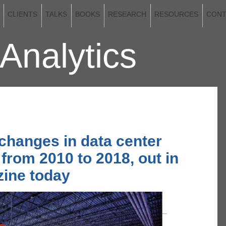
CLIENTS
TALKS
BOOKS
RESEARCH
RESOURCES
CONT
Analytics
2020
 changes in data center
 from 2010 to 2018, out in
ine today