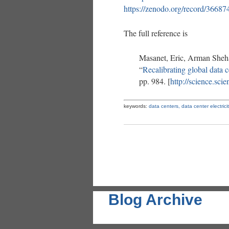
https://zenodo.org/record/36
The full reference is
Masanet, Eric, Arman Sheh
“
Recalibrating global data 
pp. 984. [
http://science.sc
keywords:
data centers,
data center electrici
Blog Archive