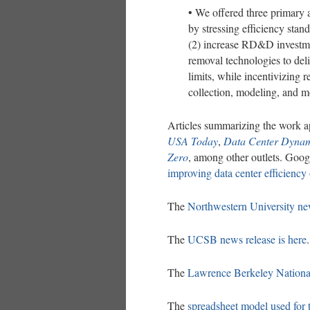
• We offered three primary a
by stressing efficiency stand
(2) increase RD&D investme
removal technologies to deli
limits, while incentivizing 
collection, modeling, and m
Articles summarizing the work a
USA Today
,
Data Center Dynam
Zero
, among other outlets. Goog
improving data center efficiency 
The
Northwestern University new
The
UCSB news release is here
.
The
Lawrence Berkeley National
The
spreadsheet model used for 