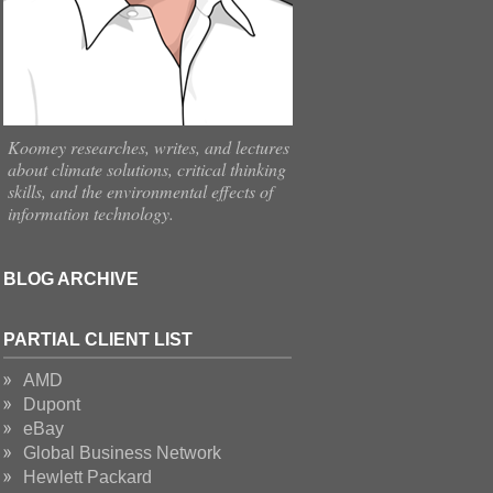
Koomey researches, writes, and lectures
about climate solutions, critical thinking
skills, and the environmental effects of
information technology.
BLOG ARCHIVE
PARTIAL CLIENT LIST
AMD
Dupont
eBay
Global Business Network
Hewlett Packard