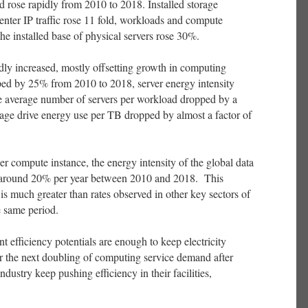
rose rapidly from 2010 to 2018. Installed storage
center IP traffic rose 11 fold, workloads and compute
the installed base of physical servers rose 30%.
dly increased, mostly offsetting growth in computing
ed by 25% from 2010 to 2018, server energy intensity
he average number of servers per workload dropped by a
orage drive energy use per TB dropped by almost a factor of
r compute instance, the energy intensity of the global data
y around 20% per year between 2010 and 2018. This
is much greater than rates observed in other key sectors of
e same period.
t efficiency potentials are enough to keep electricity
r the next doubling of computing service demand after
dustry keep pushing efficiency in their facilities,