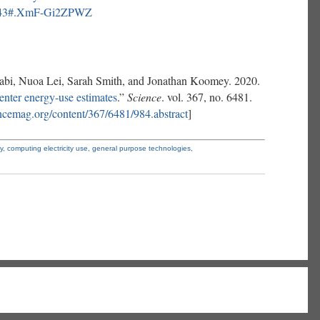
68743#.XmF-Gi2ZPWZ
abi, Nuoa Lei, Sarah Smith, and Jonathan Koomey. 2020.
center energy-use estimates
.”
Science
. vol. 367, no. 6481.
iencemag.org/content/367/6481/984.abstract
]
ty,
computing electricity use,
general purpose technologies,