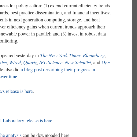
reas for policy action: (1) extend current efficiency trends
ards, best practice dissemination, and financial incentives;
nts in next generation computing, storage, and heat
ver efficiency gains when current trends approach their
renewable power in parallel; and (3) invest in robust data
onitoring.
ppeared yesterday in
The New York Times
,
Bloomberg
,
ics
,
Wired
,
Quartz
,
IFL Science
,
New Scientist
, and
One
le also did
a blog post describing their progress in
over time
.
s release is here
.
 Laboratory release is here
.
the analysis
can be downloaded here: