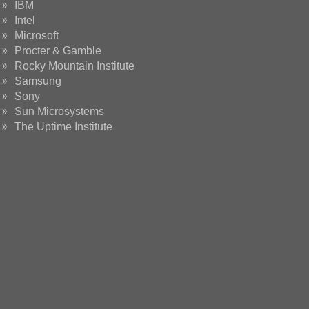
IBM
Intel
Microsoft
Procter & Gamble
Rocky Mountain Institute
Samsung
Sony
Sun Microsystems
The Uptime Institute