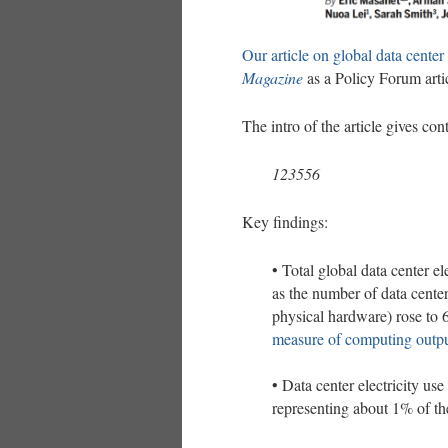
Our article on global data center 
Magazine
as a Policy Forum arti
The intro of the article gives cont
123556
Key findings:
• Total global data center e
as the number of data cente
physical hardware) rose to 
measure of computing outpu
• Data center electricity 
representing about 1% of the