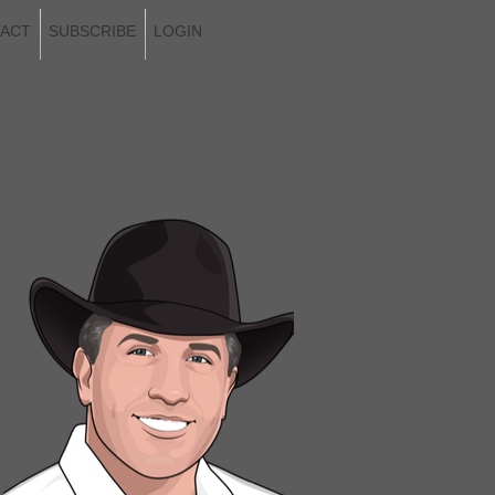
ACT
SUBSCRIBE
LOGIN