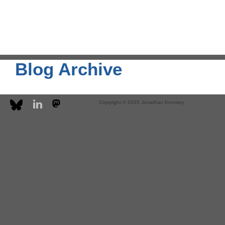
Blog Archive
Copyright © 2025 Jonathan Koomey