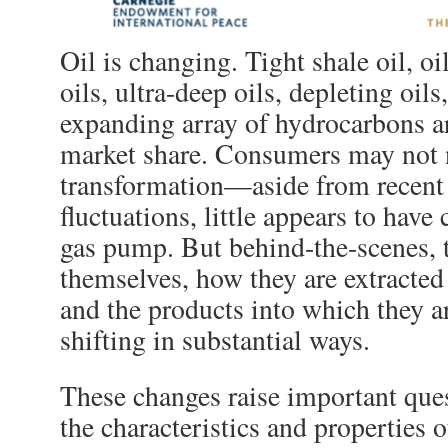
Oil is changing. Tight shale oil, oi
oils, ultra-deep oils, depleting oils
expanding array of hydrocarbons a
market share. Consumers may not 
transformation—aside from recent
fluctuations, little appears to have
gas pump. But behind-the-scenes, t
themselves, how they are extracted
and the products into which they a
shifting in substantial ways.
These changes raise important que
the characteristics and properties o