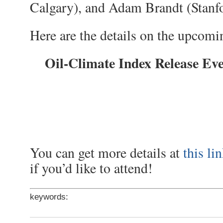
Calgary), and Adam Brandt (Stanfo
Here are the details on the upcomi
Oil-Climate Index Release Ev
You can get more details at
this li
if you’d like to attend!
keywords: