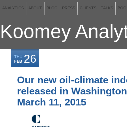
ANALYTICS
ABOUT
BLOG
PRESS
CLIENTS
TALKS
BOO
Koomey Analyt
26
THU
FEB
Our new oil-climate ind
released in Washington
March 11, 2015