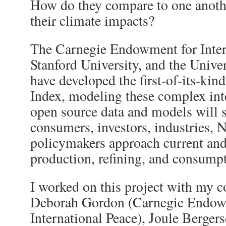
How do they compare to one anothe
their climate impacts?
The Carnegie Endowment for Inter
Stanford University, and the Unive
have developed the first-of-its-kin
Index, modeling these complex int
open source data and models will
consumers, investors, industries,
policymakers approach current and 
production, refining, and consump
I worked on this project with my c
Deborah Gordon (Carnegie Endow
International Peace), Joule Bergers