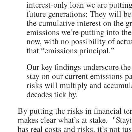
interest-only loan we are puttin
future generations: They will be
the cumulative interest on the 
emissions we’re putting into th
now, with no possibility of act
that “emissions principal.”
Our key findings underscore the 
stay on our current emissions pa
risks will multiply and accumula
decades tick by.
By putting the risks in financial te
makes clear what’s at stake. "Stay
has real costs and risks, it’s not jus