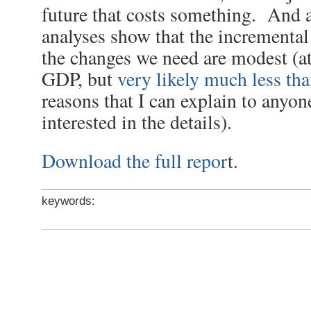
future that costs something. And a
analyses show that the incremental
the changes we need are modest (a
GDP, but
very likely much less tha
reasons that I can explain to anyo
interested in the details).
Download the full repor
t.
keywords: