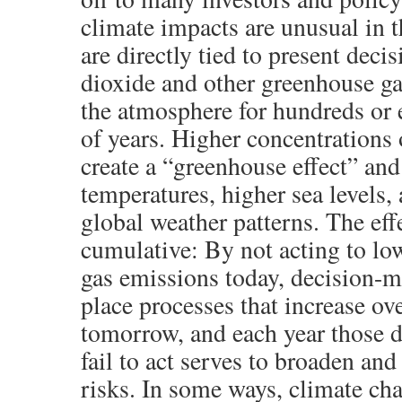
climate impacts are unusual in t
are directly tied to present deci
dioxide and other greenhouse ga
the atmosphere for hundreds or
of years. Higher concentrations 
create a “greenhouse effect” and
temperatures, higher sea levels, 
global weather patterns. The eff
cumulative: By not acting to lo
gas emissions today, decision-m
place processes that increase ove
tomorrow, and each year those 
fail to act serves to broaden an
risks. In some ways, climate cha