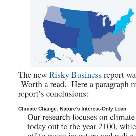
The new
Risky Business
report was
Worth a read. Here a paragraph m
report’s conclusions:
Climate Change: Nature’s Interest-Only Loan
Our research focuses on climat
today out to the year 2100, whi
off to many investors and polic