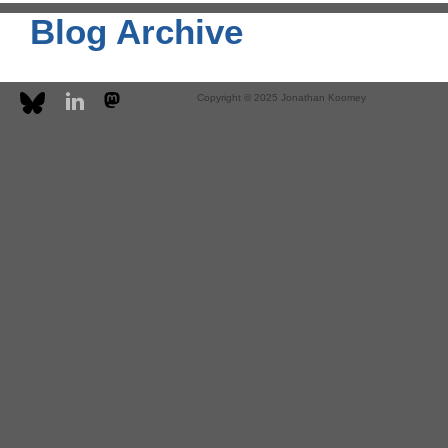
Blog Archive
Copyright © 2025 Jonathan Koomey