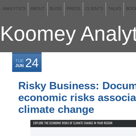
ANALYTICS
ABOUT
BLOG
PRESS
CLIENTS
TALKS
BOO
Koomey Analyt
24
TUE
JUN
Risky Business: Docum
economic risks associa
climate change