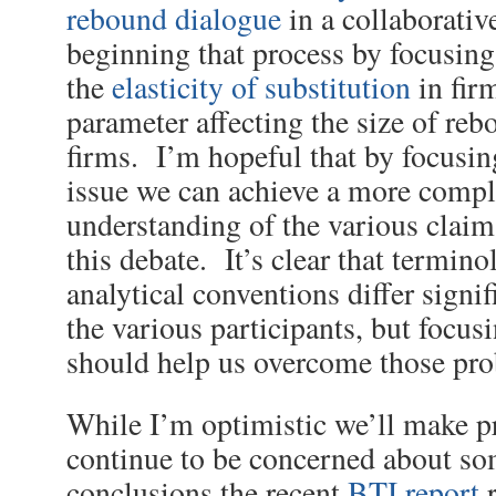
rebound dialogue
in a collaborativ
beginning that process by focusing
the
elasticity of substitution
in fir
parameter affecting the size of reb
firms. I’m hopeful that by focusing
issue we can achieve a more compl
understanding of the various clai
this debate. It’s clear that termin
analytical conventions differ signi
the various participants, but focus
should help us overcome those pr
While I’m optimistic we’ll make pr
continue to be concerned about so
conclusions the recent
BTI report
r