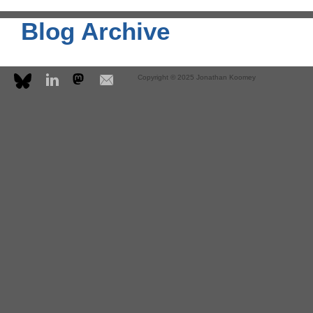
Blog Archive
Copyright © 2025 Jonathan Koomey