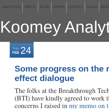
ANALYTICS
ABOUT
BLOG
PRESS
CLIENTS
TALKS
BOO
Koomey Analyt
24
THU
FEB
Some progress on the 
effect dialogue
The folks at the Breakthrough Tech
(BTI) have kindly agreed to work 
concerns I raised in
my memo on th