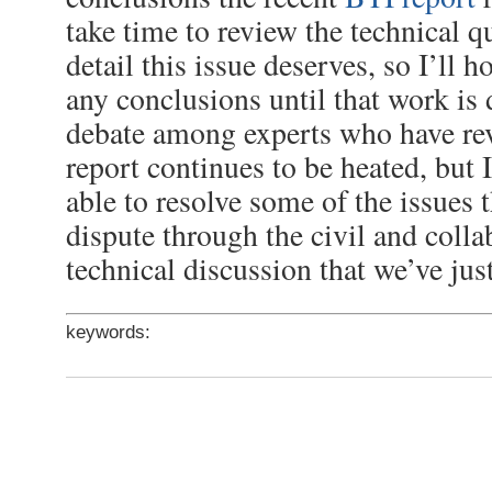
take time to review the technical q
detail this issue deserves, so I’ll h
any conclusions until that work is
debate among experts who have re
report continues to be heated, but 
able to resolve some of the issues 
dispute through the civil and colla
technical discussion that we’ve jus
keywords: