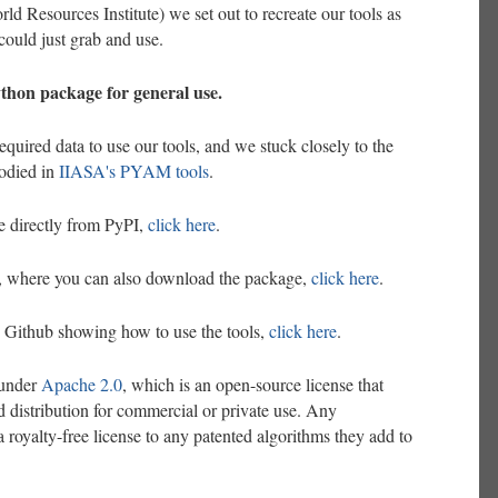
d Resources Institute) we set out to recreate our tools as
ould just grab and use.
ython package for general use.
equired data to use our tools, and we stuck closely to the
odied in
IIASA's PYAM tools
.
 directly from PyPI,
click here
.
e, where you can also download the package,
click here
.
 Github showing how to use the tools,
click here
.
 under
Apache 2.0
, which is an open-source license that
d distribution for commercial or private use. Any
a royalty-free license to any patented algorithms they add to