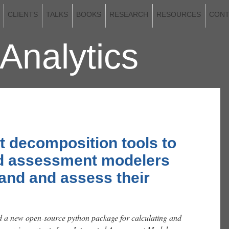
CLIENTS
TALKS
BOOKS
RESEARCH
RESOURCES
CONT
Analytics
2026
rt decomposition tools to
ed assessment modelers
and and assess their
a new open-source python package for calculating and