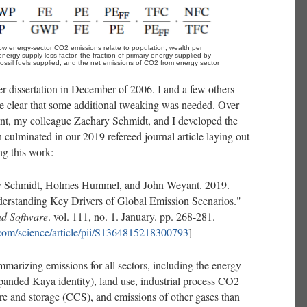
w energy-sector CO2 emissions relate to population, wealth per 
energy supply loss factor, the fraction of primary energy supplied by 
f fossil fuels supplied, and the net emissions of CO2 from energy sector 
r dissertation in December of 2006. I and a few others
me clear that some additional tweaking was needed. Over
t, my colleague Zachary Schmidt, and I developed the
h culminated in our 2019 refereed journal article laying out
ng this work:
y Schmidt, Holmes Hummel, and John Weyant. 2019.
erstanding Key Drivers of Global Emission Scenarios."
d Software
. vol. 111, no. 1. January. pp. 268-281.
.com/science/article/pii/S1364815218300793
]
marizing emissions for all sectors, including the energy
xpanded Kaya identity), land use, industrial process CO2
re and storage (CCS), and emissions of other gases than