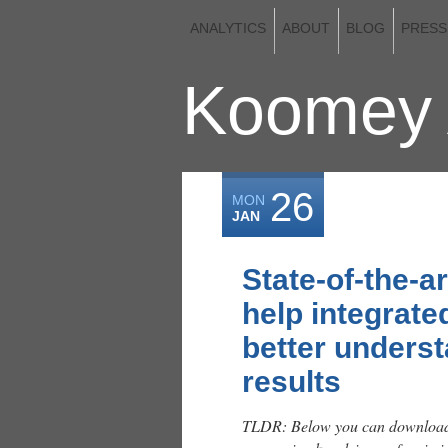
ANALYTICS
ABOUT
BLOG
PRESS
Koomey 
26
MON
JAN
State-of-the-a
help integrat
better underst
results
TLDR: Below you can download 