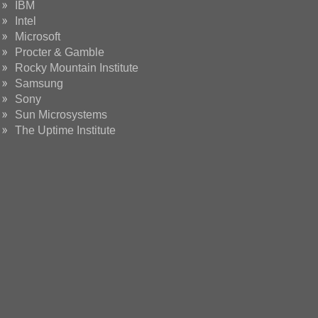
IBM
Intel
Microsoft
Procter & Gamble
Rocky Mountain Institute
Samsung
Sony
Sun Microsystems
The Uptime Institute