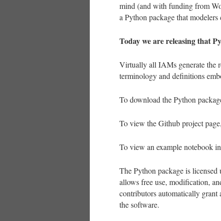
mind (and with funding from Worl
a Python package that modelers c
Today we are releasing that P
Virtually all IAMs generate the r
terminology and definitions emb
To download the Python package
To view the Github project pag
To view an example notebook in
The Python package is licensed
allows free use, modification, an
contributors automatically grant 
the software.