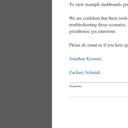
To view example dashboards gen
We are confident that these tools 
troubleshooting those scenarios,
greenhouse gas emissions
Please do email us if you have q
Jonathan Koomey
Zachary Schmidt
keywords: