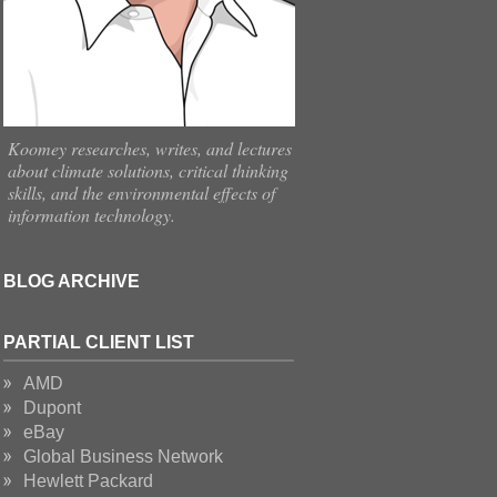
Koomey researches, writes, and lectures
about climate solutions, critical thinking
skills, and the environmental effects of
information technology.
BLOG ARCHIVE
PARTIAL CLIENT LIST
AMD
Dupont
eBay
Global Business Network
Hewlett Packard