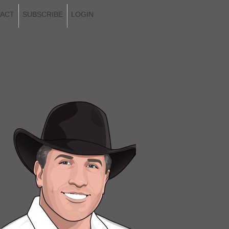
ACT
SUBSCRIBE
LOGIN