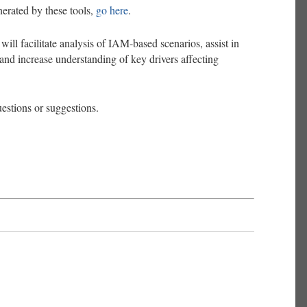
erated by these tools,
go here
.
will facilitate analysis of IAM-based scenarios, assist in
 and increase understanding of key drivers affecting
uestions or suggestions.