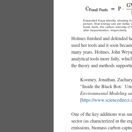
Expanded Kaya identity, showing ho
person, final energy use per dollar, 
fossil, fuels, the carbon intensity o
after sequestration, respectively.
Holmes finished and defended he
used her tools and it soon beca
many years, Holmes, John Weyan
analytical tools more fully, whic
the theory and methods supporti
Koomey, Jonathan, Zachar
"Inside the Black Box: Und
Environmental Modeling an
[
https://www.sciencedirect
One of the key additions was sum
sector (as characterized in the e
emissions, biomass carbon captu