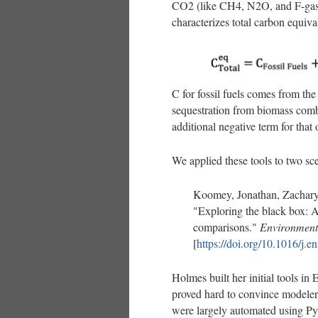
CO2 (like CH4, N2O, and F-gase
characterizes total carbon equiva
C for fossil fuels comes from th
sequestration from biomass combu
additional negative term for that
We applied these tools to two sce
Koomey, Jonathan, Zachary
"Exploring the black box: 
comparisons."
Environment
[
https://doi.org/10.1016/j.
Holmes built her initial tools in
proved hard to convince modelers
were largely automated using Pyt