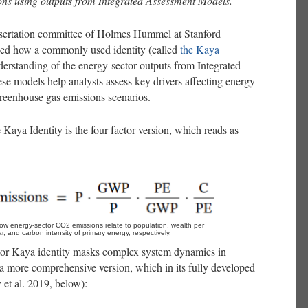
ons using outputs from Integrated Assessment Models.
ssertation committee of Holmes Hummel at Stanford
wed how a commonly used identity (called
the Kaya
derstanding of the energy-sector outputs from Integrated
 models help analysts assess key drivers affecting energy
greenhouse gas emissions scenarios.
aya Identity is the four factor version, which reads as
how energy-sector CO2 emissions relate to population, wealth per 
r, and carbon intensity of primary energy, respectively.
tor Kaya identity masks complex system dynamics in
 a more comprehensive version, which in its fully developed
 et al. 2019, below):