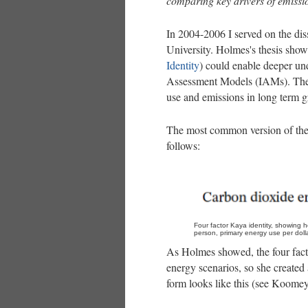
comparing key drivers of emissi
In 2004-2006 I served on the di
University. Holmes's thesis sho
Identity
) could enable deeper un
Assessment Models (IAMs). These
use and emissions in long term 
The most common version of the K
follows:
Four factor Kaya identity, showing 
person, primary energy use per dolla
As Holmes showed, the four fac
energy scenarios, so she created
form looks like this (see Koomey