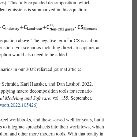
s). This fully expanded decomposition, which
lent emissions is summarized in this equation:
e equation above. The negative term for CS is carbon
stion. For scenarios including direct air capture, an
 option would also need to be added.
narios in our 2022 refereed journal article:
 Schmidt, Karl Hausker, and Dan Lashof. 2022.
Applying macro decomposition tools for scenario
al Modeling and Software
. vol. 155, September.
envsoft.2022.105426
]
 Excel workbooks, and these served well for years, but it
 to integrate spreadsheets into their workflows, which
hon and other more modern tools. With that reality in